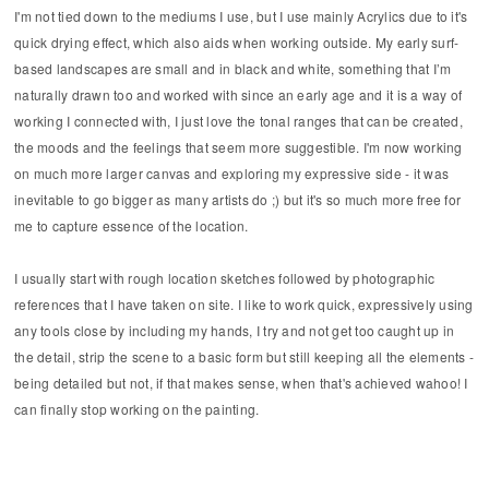
I'm not tied down to the mediums I use, but I use mainly Acrylics due to it's
quick drying effect, which also aids when working outside. My early surf-
based landscapes are small and in black and white, something that I’m
naturally drawn too and worked with since an early age and it is a way of
working I connected with, I just love the tonal ranges that can be created,
the moods and the feelings that seem more suggestible. I'm now working
on much more larger canvas and exploring my expressive side - it was
inevitable to go bigger as many artists do ;) but it's so much more free for
me to capture essence of the location.
I usually start with rough location sketches followed by photographic
references that I have taken on site. I like to work quick, expressively using
any tools close by including my hands, I try and not get too caught up in
the detail, strip the scene to a basic form but still keeping all the elements -
being detailed but not, if that makes sense, when that's achieved wahoo! I
can finally stop working on the painting.