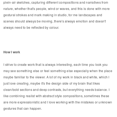
plein-air sketches, capturing different compositions and narratives from
nature, whether that's people, wind or waves, and this is done with more
gestural strokes and mark making in studio, for me landscapes and
scenes should always be moving, there's always emotion and doesn't
always need to be reflected by colour.
How I work
I strive to create work that is always interesting, each time you look you
may see something else or feel something else especially when the place
maybe familiar to the viewer. A lot of my work in black and white, which I
just love creating, maybe it's the design side of my brain that likes
clean/bold sections and deep contrasts, but everything needs balance. I
like combining realist with abstract style compositions, sometimes these
are more expressionistic and I love working with the mistakes or unknown
gestures that can happen.