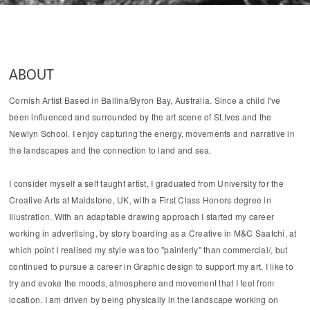
ABOUT
Cornish Artist Based in Ballina/Byron Bay, Australia. Since a child I've
been influenced and surrounded by the art scene of St.Ives and the
Newlyn School. I enjoy capturing the energy, movements and narrative in
the landscapes and the connection to land and sea.
I consider myself a self taught artist, I graduated from University for the
Creative Arts at Maidstone, UK, with a First Class Honors degree in
Illustration. With an adaptable drawing approach I started my career
working in advertising, by story boarding as a Creative in M&C Saatchi, at
which point I realised my style was too "painterly" than commercial/, but
continued to pursue a career in Graphic design to support my art. I like to
try and evoke the moods, atmosphere and movement that I feel from
location. I am driven by being physically in the landscape working on