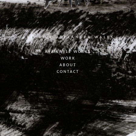
FREDRICK ALEXANDER WALES
AVAILABLE WORKS
WORK
ABOUT
CONTACT